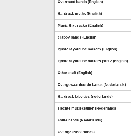
Overrated bands (English)
Hardrock myths (English)
Music that sucks (English)
crappy bands (English)
Ignorant youtube makers (English)
ignorant youtube makers part 2 (english)
Other stuff (English)
Overgewaardeerde bands (Nederlands)
Hardrock fabeltjes (nederlands)
slechte muziekstijlen (Nederlands)
Foute bands (Nederlands)
Overige (Nederlands)