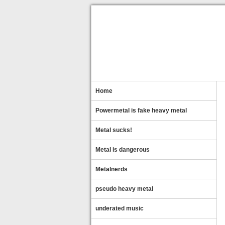
Home
Powermetal is fake heavy metal
Metal sucks!
Metal is dangerous
Metalnerds
pseudo heavy metal
underated music