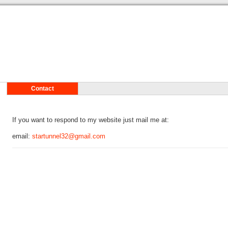
Contact
If you want to respond to my website just mail me at:
email:
startunnel32@gmail.com