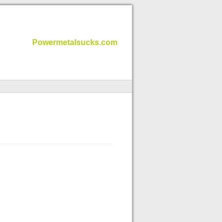
Powermetalsucks.com